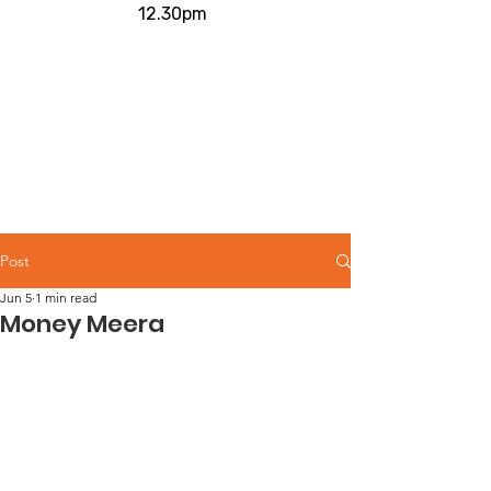
12.30pm
Post
Jun 5
1 min read
Money Meera