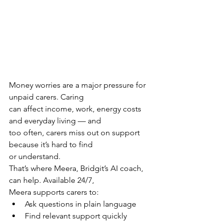
Money worries are a major pressure for 
unpaid carers. Caring
can affect income, work, energy costs 
and everyday living — and
too often, carers miss out on support 
because it’s hard to find
or understand.
That’s where Meera, Bridgit’s AI coach, 
can help. Available 24/7,
Meera supports carers to:
Ask questions in plain language
Find relevant support quickly