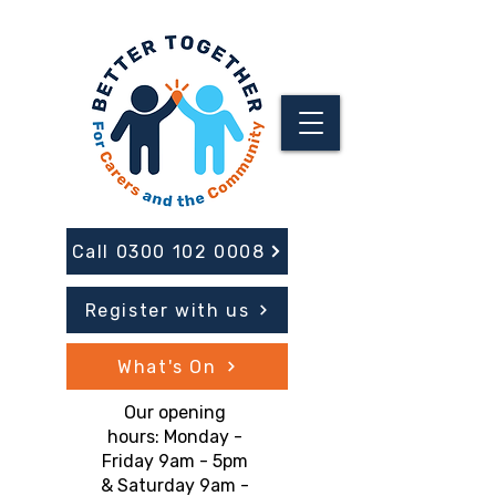
Call 0300 102 0008
Register with us
What's On
Our opening
hours: Monday -
Friday 9am - 5pm
& Saturday 9am -