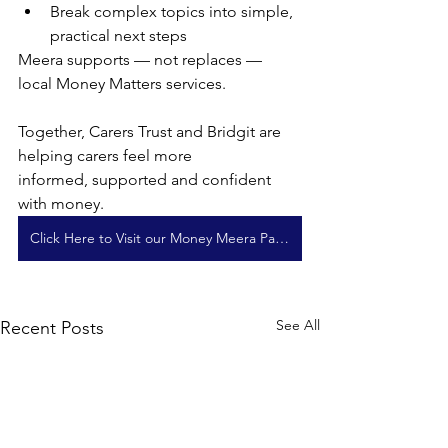
Break complex topics into simple, 
practical next steps
Meera supports — not replaces — 
local Money Matters services.
Together, Carers Trust and Bridgit are 
helping carers feel more
informed, supported and confident 
with money.
Click Here to Visit our Money Meera Page
See All
Recent Posts