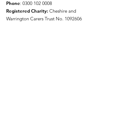
Phone
:
0300 102 0008
Registered Charity:
Cheshire and
Warrington Carers Trust No.
1092606
Our funders
Quick Links
About
Support for Carers
Directory of services
News