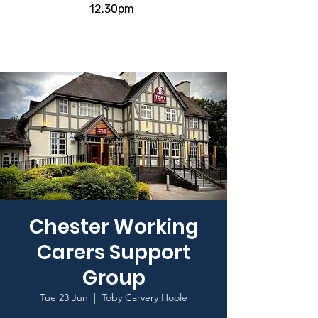
12.30pm
Chester Working
Carers Support
Group
Tue 23 Jun
  |  
Toby Carvery Hoole