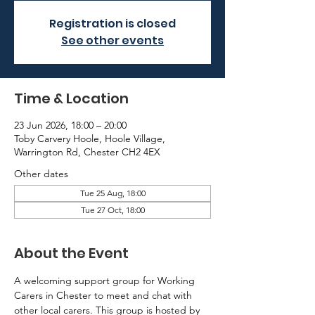
Registration is closed
See other events
Time & Location
23 Jun 2026, 18:00 – 20:00
Toby Carvery Hoole, Hoole Village,
Warrington Rd, Chester CH2 4EX
Other dates
Tue 25 Aug, 18:00
Tue 27 Oct, 18:00
About the Event
A welcoming support group for Working 
Carers in Chester to meet and chat with 
other local carers. This group is hosted by 