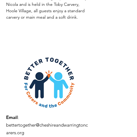
Nicola and is held in the Toby Carvery, 
Hoole Village, all guests enjoy a standard 
carvery or main meal and a soft drink.
Email
:
bettertogether@cheshireandwarringtonc
arers.org