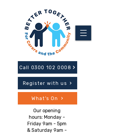
Call 0300 102 0008
Register with us
What's On
Our opening
hours: Monday -
Friday 9am - 5pm
& Saturday 9am -