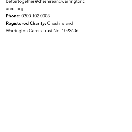
bettertogether@cheshireandwarringtonc
arers.org
Phone
:
0300 102 0008
Registered Charity:
Cheshire and
Warrington Carers Trust No.
1092606
Our funders
Quick Links
About
Support for Carers
Directory of services