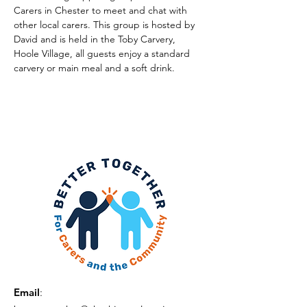
Carers in Chester to meet and chat with 
other local carers. This group is hosted by 
David and is held in the Toby Carvery, 
Hoole Village, all guests enjoy a standard 
carvery or main meal and a soft drink.
Email
: