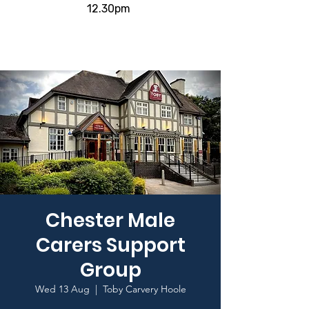
12.30pm
Chester Male
Carers Support
Group
Wed 13 Aug
  |  
Toby Carvery Hoole