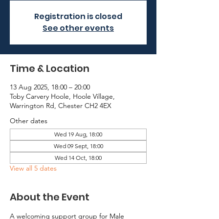
Registration is closed
See other events
Time & Location
13 Aug 2025, 18:00 – 20:00
Toby Carvery Hoole, Hoole Village,
Warrington Rd, Chester CH2 4EX
Other dates
Wed 19 Aug, 18:00
Wed 09 Sept, 18:00
Wed 14 Oct, 18:00
View all 5 dates
About the Event
A welcoming support group for Male 