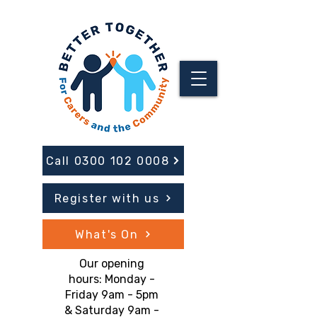
Call 0300 102 0008
Register with us
What's On
Our opening
hours: Monday -
Friday 9am - 5pm
& Saturday 9am -