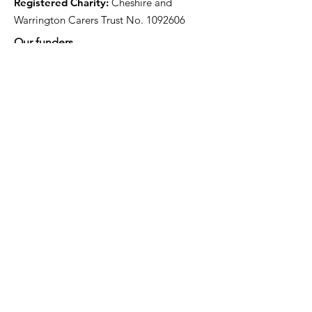
Registered Charity:
Cheshire and
Warrington Carers Trust No.
1092606
Our funders
Quick Links
About
Support for Carers
Directory of services
News
Events