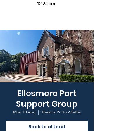
12.30pm
Ellesmere Port
Support Group
Mon 10 Aug
  |  
Theatre Porto Whitby
Book to attend