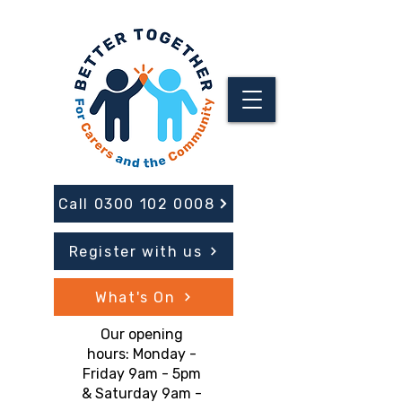
Call 0300 102 0008
Register with us
What's On
Our opening
hours: Monday -
Friday 9am - 5pm
& Saturday 9am -