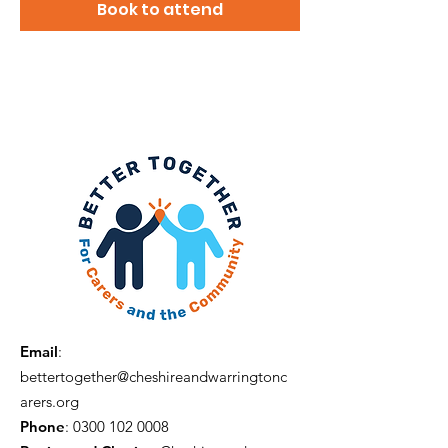
Book to attend
Email
:
bettertogether@cheshireandwarringtonc
arers.org
Phone
:
0300 102 0008