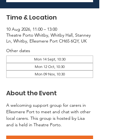
Time & Location
10 Aug 2026, 11:00 – 13:00
Theatre Porto Whitby, Whitby Hall, Stanney
Ln, Whitby, Ellesmere Port CH65 6QY, UK
Other dates
Mon 14 Sept, 10:30
Mon 12 Oct, 10:30
Mon 09 Nov, 10:30
About the Event
A welcoming support group for carers in 
Ellesmere Port to meet and chat with other 
local carers. This group is hosted by Lisa 
and is held in Theatre Porto.