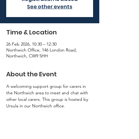
See other events
Time & Location
26 Feb 2026, 10:30 – 12:30
Northwich Office, 146 London Road,
Northwich, CW9 5HH
About the Event
A welcoming support group for carers in 
the Northwich area to meet and chat with 
other local carers. This group is hosted by 
Ursula in our Northwich office. 