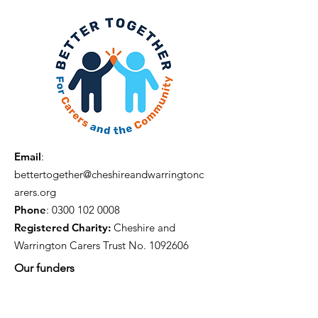
Email
:
bettertogether@cheshireandwarringtonc
arers.org
Phone
:
0300 102 0008
Registered Charity:
Cheshire and
Warrington Carers Trust No.
1092606
Our funders