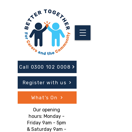
Call 0300 102 0008
Register with us
What's On
Our opening
hours: Monday -
Friday 9am - 5pm
& Saturday 9am -