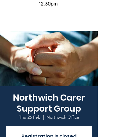
12.30pm
Northwich Carer
Support Group
Thu 26 Feb
  |  
Northwich Office
Registration is closed