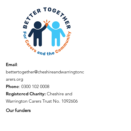
Email
:
bettertogether@cheshireandwarringtonc
arers.org
Phone
:
0300 102 0008
Registered Charity:
Cheshire and
Warrington Carers Trust No.
1092606
Our funders