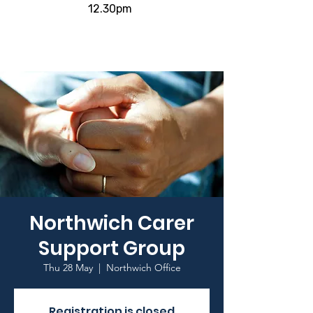
12.30pm
Northwich Carer
Support Group
Thu 28 May
  |  
Northwich Office
Registration is closed