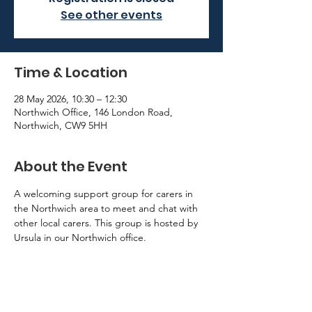
See other events
Time & Location
28 May 2026, 10:30 – 12:30
Northwich Office, 146 London Road,
Northwich, CW9 5HH
About the Event
A welcoming support group for carers in 
the Northwich area to meet and chat with 
other local carers. This group is hosted by 
Ursula in our Northwich office. 