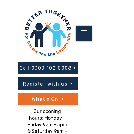
Call 0300 102 0008
Register with us
What's On
Our opening
hours: Monday -
Friday 9am - 5pm
& Saturday 9am -