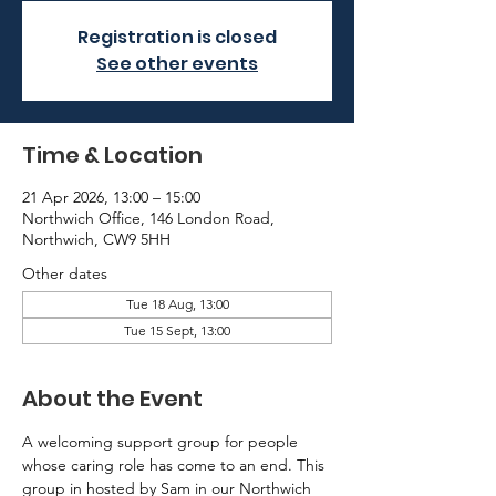
Registration is closed
See other events
Time & Location
21 Apr 2026, 13:00 – 15:00
Northwich Office, 146 London Road,
Northwich, CW9 5HH
Other dates
Tue 18 Aug, 13:00
Tue 15 Sept, 13:00
About the Event
A welcoming support group for people 
whose caring role has come to an end. This 
group in hosted by Sam in our Northwich 