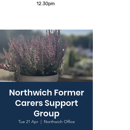
12.30pm
Northwich Former
Carers Support
Group
Tue 21 Apr
  |  
Northwich Office