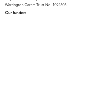
Warrington Carers Trust No.
1092606
Our funders
Quick Links
About
Support for Carers
Directory of services
News
Events