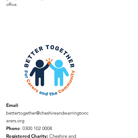
office. 
Email
:
bettertogether@cheshireandwarringtonc
arers.org
Phone
:
0300 102 0008
Registered Charity:
Cheshire and