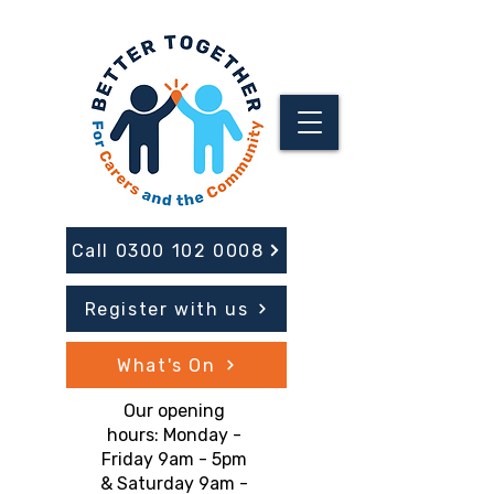
Call 0300 102 0008
Register with us
What's On
Our opening
hours: Monday -
Friday 9am - 5pm
& Saturday 9am -