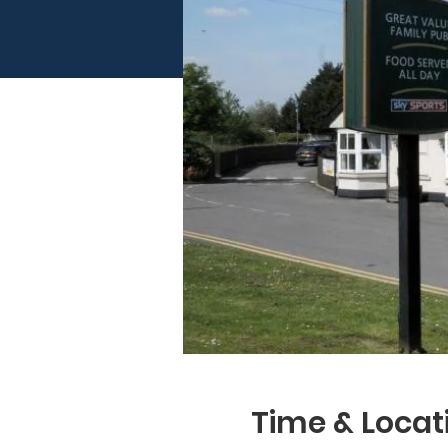
Time & Locat