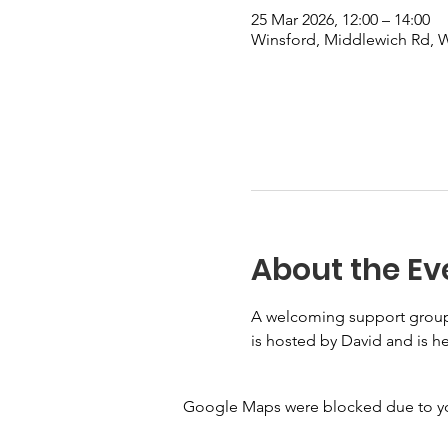
25 Mar 2026, 12:00 – 14:00
Winsford, Middlewich Rd,
About the Ev
A welcoming support group f
is hosted by David and is he
Google Maps were blocked due to your