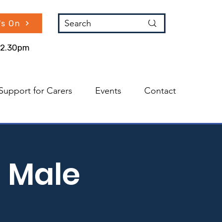
Search
's On
 12.30pm
Support for Carers
Events
Contact
 Male