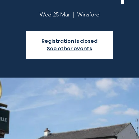
Wed 25 Mar
  |  
Winsford
Registration is closed
See other events