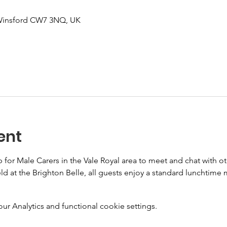
 Winsford CW7 3NQ, UK
ent
or Male Carers in the Vale Royal area to meet and chat with oth
ld at the Brighton Belle, all guests enjoy a standard lunchtime 
 Analytics and functional cookie settings.