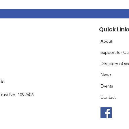
Quick Link
About
Support for Ca
Directory of se
News
rg
Events
Trust No. 1092606
Contact