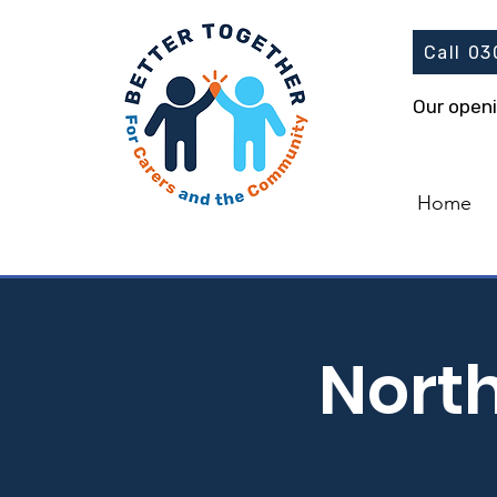
Call 0
Our open
Home
Nort