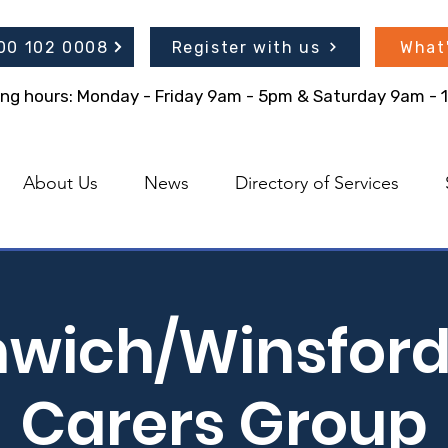
300 102 0008
Register with us
What
ing hours: Monday - Friday 9am - 5pm & Saturday 9am -
About Us
News
Directory of Services
hwich/Winsford
Carers Group