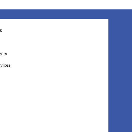
s
rers
rvices