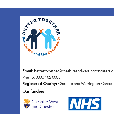
Email
:
bettertogether@cheshireandwarringtoncarers.o
Phone
: 0300 102 0008
Registered Charity:
Cheshire and Warrington Carers 
Our funders