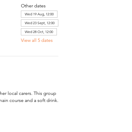
Other dates
Wed 19 Aug, 12:00
Wed 23 Sept, 12:00
Wed 28 Oct, 12:00
View all 5 dates
er local carers. This group 
main course and a soft drink.