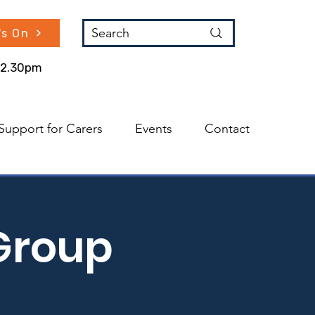
Search
's On
 12.30pm
Support for Carers
Events
Contact
Group