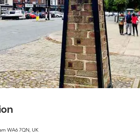
ion
sham WA6 7QN, UK