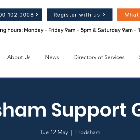
300 102 0008
Register with us
What
ing hours: Monday - Friday 9am - 5pm & Saturday 9am -
About Us
News
Directory of Services
sham Support 
Tue 12 May
  |  
Frodsham