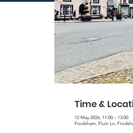
Time & Locat
12 May 2026, 11:00 – 13:00
Frodsham, Fluin Ln, Frod