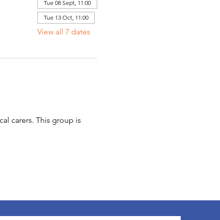
Tue 08 Sept, 11:00
Tue 13 Oct, 11:00
View all 7 dates
l carers. This group is 