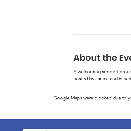
About the Ev
A welcoming support group f
hosted by Janice and is he
Google Maps were blocked due to your