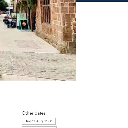
Other dates
Tue 11 Aug, 11:00