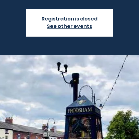
Registration is closed
See other events