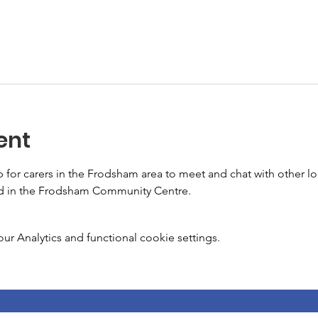
ent
or carers in the Frodsham area to meet and chat with other loca
ld in the Frodsham Community Centre.
 Analytics and functional cookie settings.