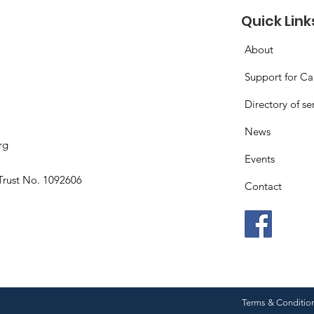
Quick Link
About
Support for Ca
Directory of se
News
rg
Events
Trust No. 1092606
Contact
Terms & Conditio