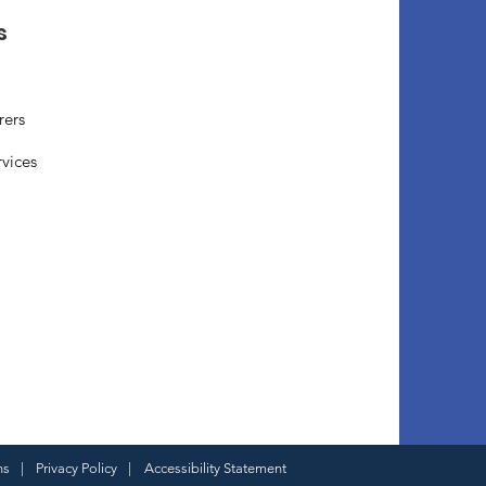
s
rers
rvices
ns
|
Privacy Policy
|
Accessibility Statement