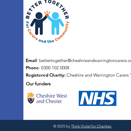
Email
:
bettertogether@cheshireandwarringtoncarers.o
Phone
: 0300 102 0008
Registered Charity:
Cheshire and Warrington Carers 
Our funders
© 2025 by
Think Violet for Charities