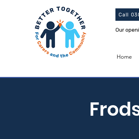
Call 0
Our open
Home
Frod