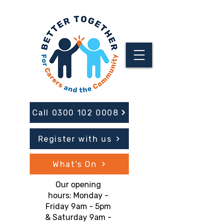
Call 0300 102 0008
Register with us
What's On
Our opening
hours: Monday -
Friday 9am - 5pm
& Saturday 9am -