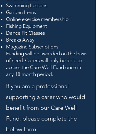
Swimming Lessons
Garden Items
Online exercise membership
Fishing Equipment
Dance Fit Classes
Breaks Away
Magazine Subscriptions
Funding will be awarded on the basis
of need. Carers will only be able to
access the Care Well Fund once in
any 18 month period.
If you are a professional
supporting a carer who would
benefit from our Care Well
Fund, please complete the
below form: