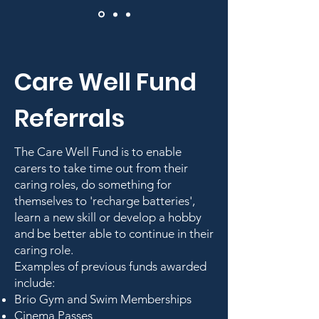
Care Well Fund
Referrals
The Care Well Fund is to enable
carers to take time out from their
caring roles, do something for
themselves to 'recharge batteries',
learn a new skill or develop a hobby
and be better able to continue in their
caring role.
Examples of previous funds awarded
include:
Brio Gym and Swim Memberships
Cinema Passes