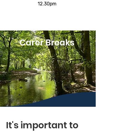
12.30pm
Carer Breaks
It's important to