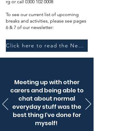
rg
or call
0300 102 0008
To see our current list of upcoming
breaks and activities, please see pages
6 & 7 of our newsletter:
Click here to read the Newsletter
Meeting up with other
carers and being able to
chat about normal
everyday stuff was the
best thing I've done for
myself!