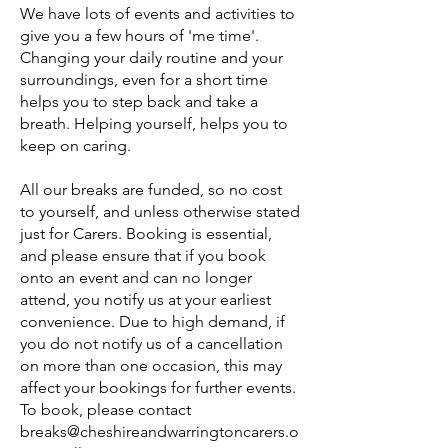
We have lots of events and activities to
give you a few hours of 'me time'.
Changing your daily routine and your
surroundings, even for a short time
helps you to step back and take a
breath. Helping yourself, helps you to
keep on caring.
All our breaks are funded, so no cost
to yourself, and unless otherwise stated
just for Carers. Booking is essential,
and please ensure that if you book
onto an event and can no longer
attend, you notify us at your earliest
convenience. Due to high demand, if
you do not notify us of a cancellation
on more than one occasion, this may
affect your bookings for further events.
To book, please contact
breaks@cheshireandwarringtoncarers.o