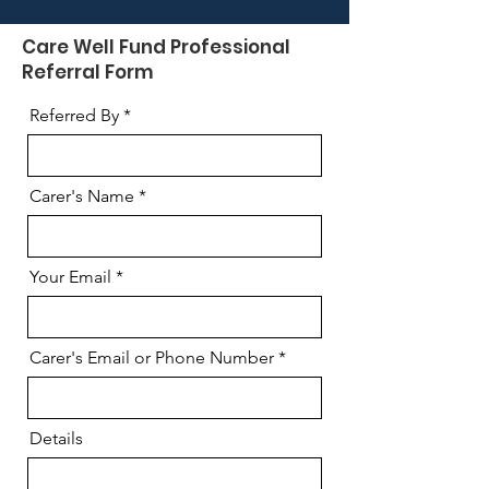
Care Well Fund Professional
Referral Form
Referred By
Carer's Name
Your Email
Carer's Email or Phone Number
Details