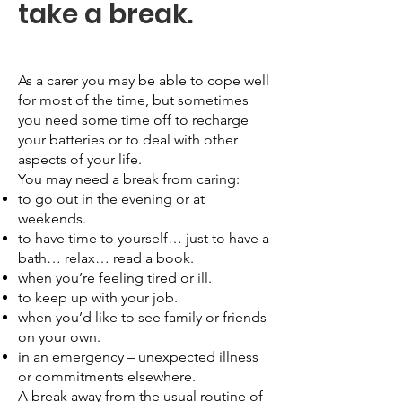
take a break.
As a carer you may be able to cope well
for most of the time, but sometimes
you need some time off to recharge
your batteries or to deal with other
aspects of your life.
You may need a break from caring:
to go out in the evening or at
weekends.
to have time to yourself… just to have a
bath… relax… read a book.
when you’re feeling tired or ill.
to keep up with your job.
when you’d like to see family or friends
on your own.
in an emergency – unexpected illness
or commitments elsewhere.
A break away from the usual routine of