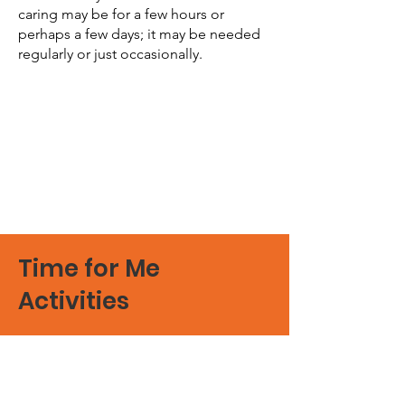
caring may be for a few hours or
perhaps a few days; it may be needed
regularly or just occasionally.
Time for Me
Activities