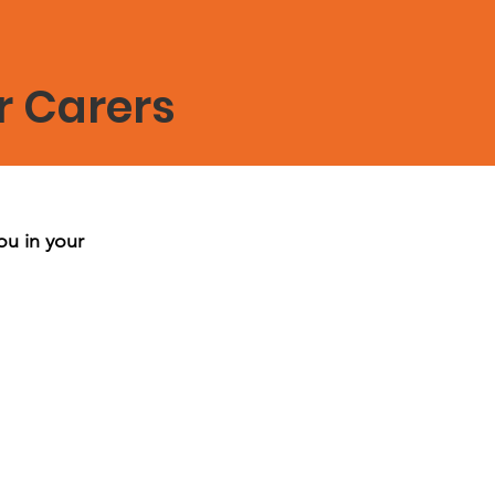
r Carers
ou in your