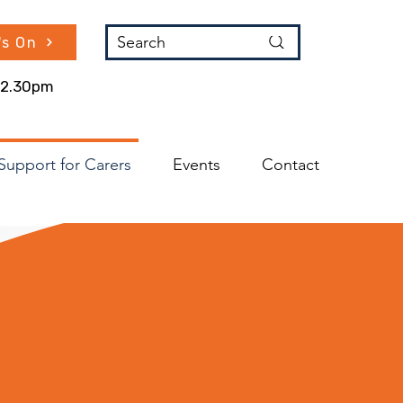
Search
's On
 12.30pm
Support for Carers
Events
Contact