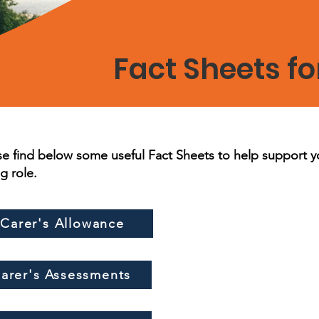
Fact Sheets fo
se find below some useful Fact Sheets to help support y
ng role.
Carer's Allowance
arer's Assessments