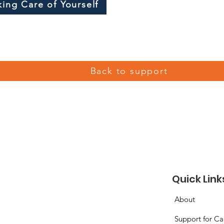
king Care of Yourself
Back to support
Quick Link
About
Support for Ca