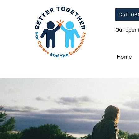
Call 0
Our open
Home