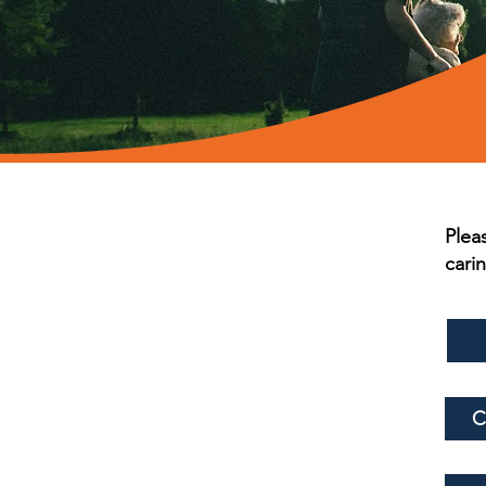
Plea
cari
C