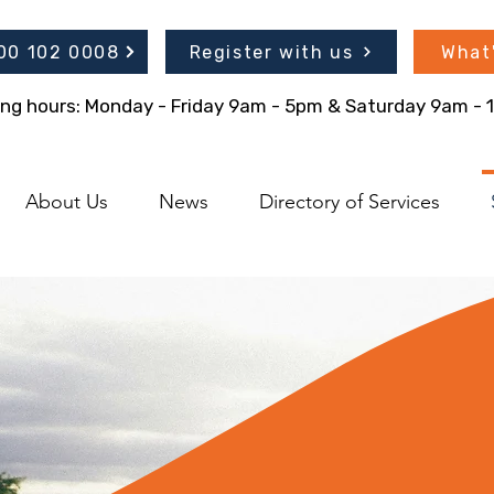
300 102 0008
Register with us
What
ing hours: Monday - Friday 9am - 5pm & Saturday 9am -
About Us
News
Directory of Services