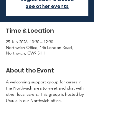
See other events
Time & Location
25 Jun 2026, 10:30 – 12:30
Northwich Office, 146 London Road,
Northwich, CW9 5HH
About the Event
A welcoming support group for carers in 
the Northwich area to meet and chat with 
other local carers. This group is hosted by 
Ursula in our Northwich office. 