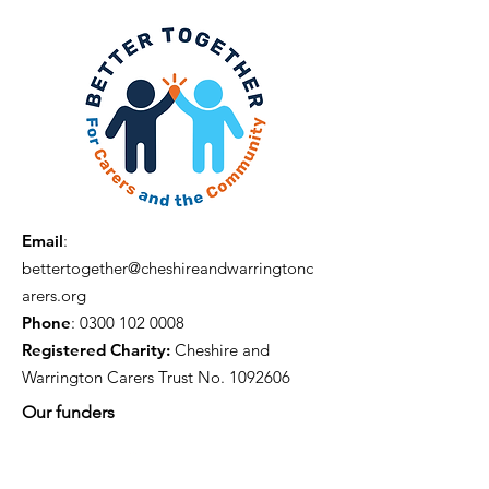
Email
:
bettertogether@cheshireandwarringtonc
arers.org
Phone
:
0300 102 0008
Registered Charity:
Cheshire and
Warrington Carers Trust No.
1092606
Our funders