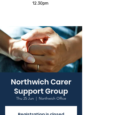
12.30pm
Northwich Carer
Support Group
Thu 25 Jun
  |  
Northwich Office
Registration is closed