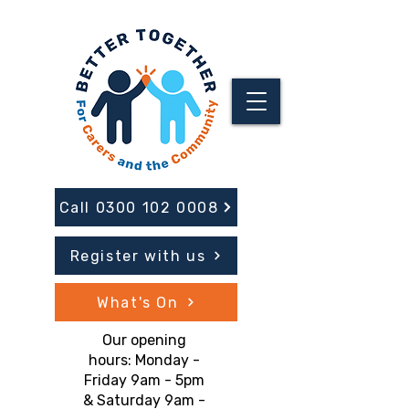
Call 0300 102 0008
Register with us
What's On
Our opening
hours: Monday -
Friday 9am - 5pm
& Saturday 9am -