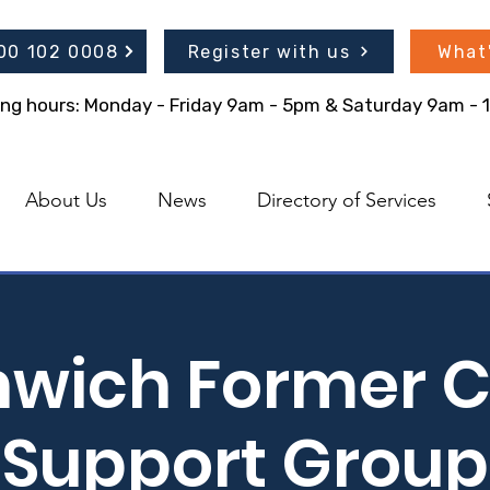
300 102 0008
Register with us
What
ing hours: Monday - Friday 9am - 5pm & Saturday 9am -
About Us
News
Directory of Services
hwich Former C
Support Group