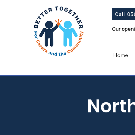
Call 0
Our open
Home
Nort