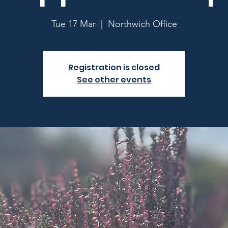
Tue 17 Mar
  |  
Northwich Office
Registration is closed
See other events