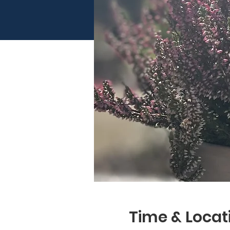
Time & Locat