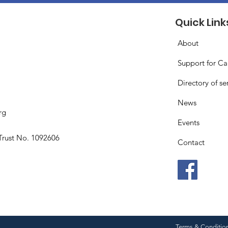
Quick Link
About
Support for Ca
Directory of se
News
rg
Events
Trust No. 1092606
Contact
Terms & Conditio