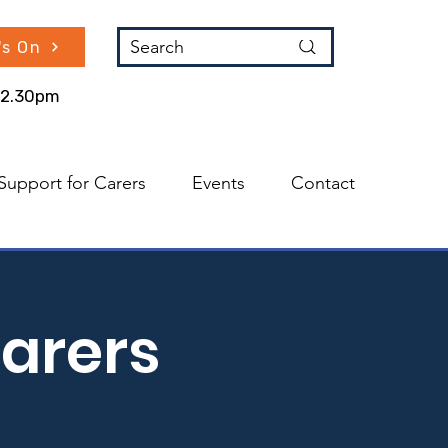
Search
's On
 12.30pm
Support for Carers
Events
Contact
arers