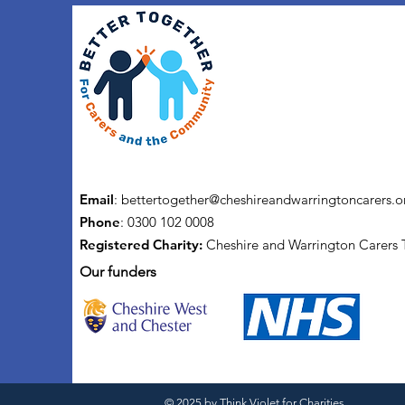
Email
:
bettertogether@cheshireandwarringtoncarers.o
Phone
: 0300 102 0008
Registered Charity:
Cheshire and Warrington Carers 
Our funders
© 2025 by
Think Violet for Charities