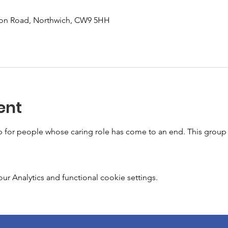
don Road, Northwich, CW9 5HH
ent
for people whose caring role has come to an end. This group 
 Analytics and functional cookie settings.