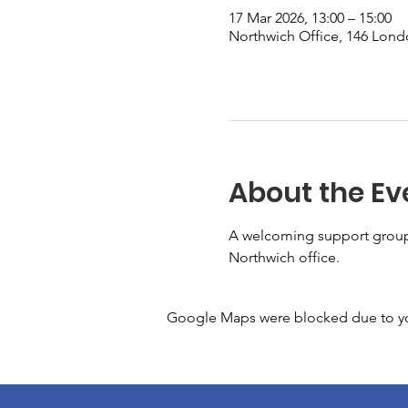
17 Mar 2026, 13:00 – 15:00
Northwich Office, 146 Lon
About the Ev
A welcoming support group 
Northwich office. 
Google Maps were blocked due to your