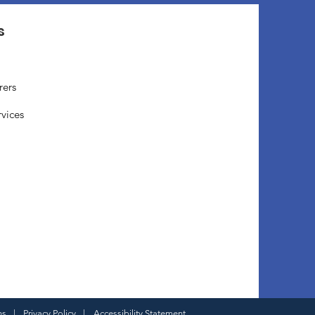
s
rers
rvices
ns
|
Privacy Policy
|
Accessibility Statement