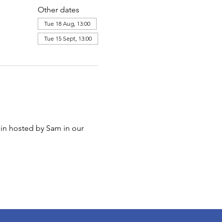
Other dates
Tue 18 Aug, 13:00
Tue 15 Sept, 13:00
in hosted by Sam in our 