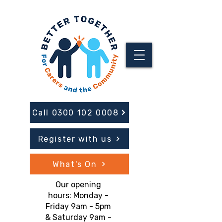
Call 0300 102 0008
Register with us
What's On
Our opening
hours: Monday -
Friday 9am - 5pm
& Saturday 9am -