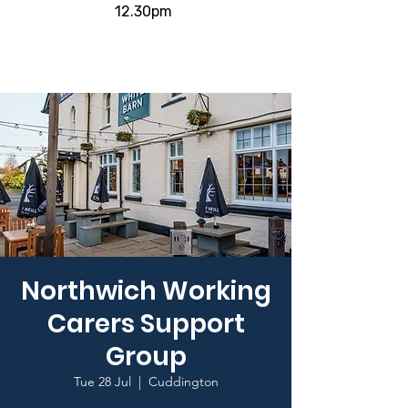
12.30pm
Northwich Working
Carers Support
Group
Tue 28 Jul
  |  
Cuddington