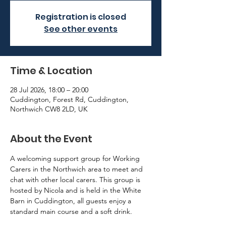
Registration is closed
See other events
Time & Location
28 Jul 2026, 18:00 – 20:00
Cuddington, Forest Rd, Cuddington,
Northwich CW8 2LD, UK
About the Event
A welcoming support group for Working 
Carers in the Northwich area to meet and 
chat with other local carers. This group is 
hosted by Nicola and is held in the White 
Barn in Cuddington, all guests enjoy a 
standard main course and a soft drink.