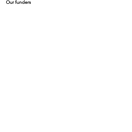
Our funders
Quick Links
About
Support for Carers
Directory of services
News
Events
Contact