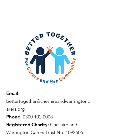
Email
:
bettertogether@cheshireandwarringtonc
arers.org
Phone
:
0300 102 0008
Registered Charity:
Cheshire and
Warrington Carers Trust No.
1092606